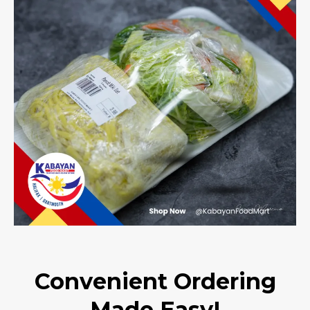
Convenient Ordering
Made Easy!