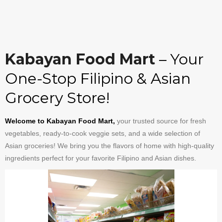
Kabayan Food Mart
– Your
One-Stop Filipino & Asian
Grocery Store!
Welcome to Kabayan Food Mart,
your trusted source for fresh
vegetables, ready-to-cook veggie sets, and a wide selection of
Asian groceries! We bring you the flavors of home with high-quality
ingredients perfect for your favorite Filipino and Asian dishes.