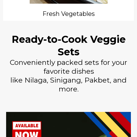
Fresh Vegetables
Ready-to-Cook Veggie
Sets
Conveniently packed sets for your
favorite dishes
like Nilaga, Sinigang, Pakbet, and
more.