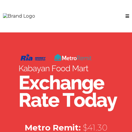
Metro Remit:
$41.30