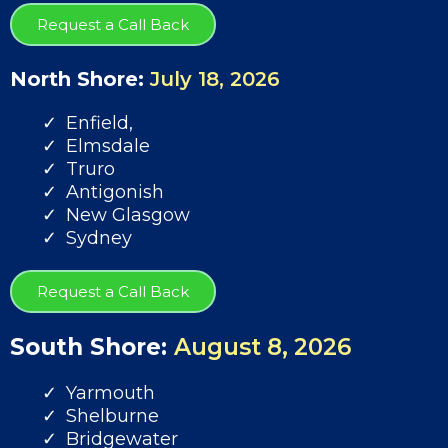
Request a Call Back
North Shore:
July 18, 2026
Enfield,
Elmsdale
Truro
Antigonish
New Glasgow
Sydney
Request a Call Back
South Shore:
August 8, 2026
Yarmouth
Shelburne
Bridgewater