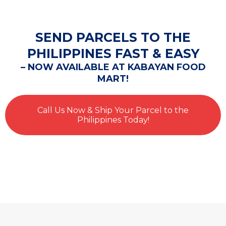
SEND PARCELS TO THE
PHILIPPINES FAST & EASY
– NOW AVAILABLE AT KABAYAN FOOD
MART!
Call Us Now & Ship Your Parcel to the
Philippines Today!