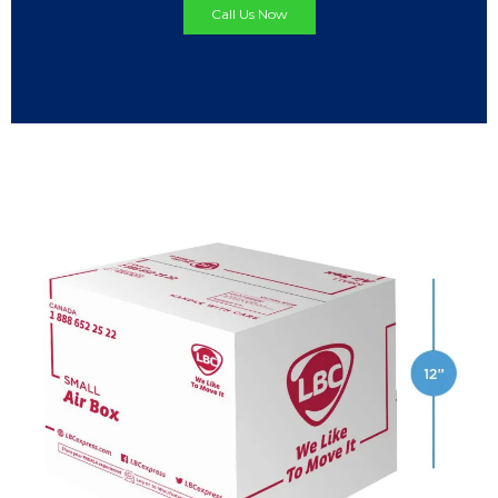
Call Us Now