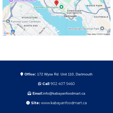
Office:
172 Wyse Rd. Unit 110, Dartmouth
Call
902 407 5460
Email:
info@kabayanfoodmart.ca
Site:
www.kabayanfoodmart.ca