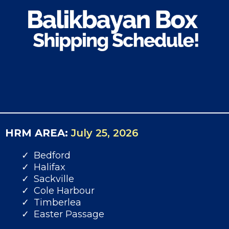
HRM AREA:
July 25, 2026
Bedford
Halifax
Sackville
Cole Harbour
Timberlea
Easter Passage