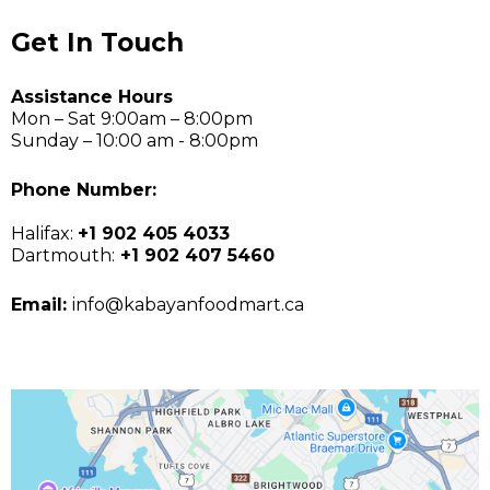
Get In Touch
Assistance Hours
Mon – Sat 9:00am – 8:00pm
Sunday – 10:00 am - 8:00pm
Phone Number:
Halifax:
+1 902 405 4033
Dartmouth:
+1 902 407 5460
Email:
info@kabayanfoodmart.ca