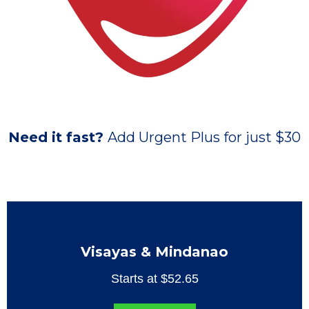
Need it fast?
Add Urgent Plus for just $30
Visayas & Mindanao
Starts at $52.65