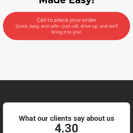
Call to place your order
Quick, easy, and safe—just call, drive up, and we’ll
bring it to you!