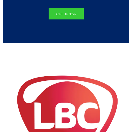
Call Us Now