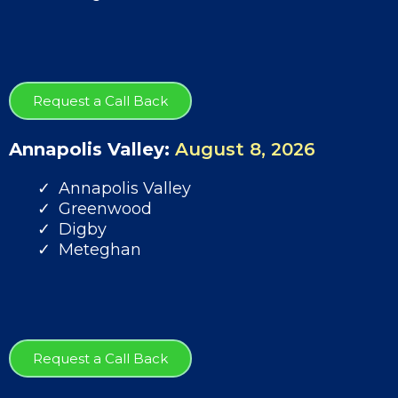
Request a Call Back
Annapolis Valley:
August 8, 2026
Annapolis Valley
Greenwood
Digby
Meteghan
Request a Call Back