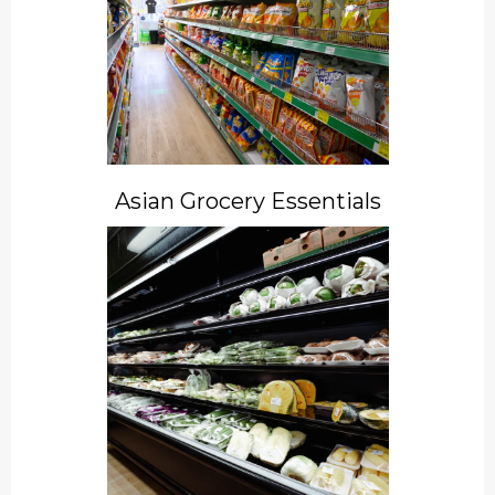
Asian Grocery Essentials