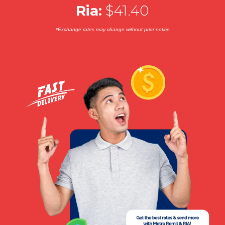
Ria:
$41.40
*Exchange rates may change without prior notice