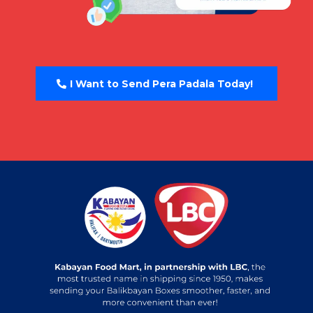
I Want to Send Pera Padala Today!