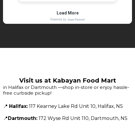
Visit us at Kabayan Food Mart
in Halifax or Dartmouth —shop in-store or enjoy hassle-
free curbside pickup!
📍
Halifax:
117 Kearney Lake Rd Unit 10, Halifax, NS
📍
Dartmouth:
172 Wyse Rd Unit 110, Dartmouth, NS