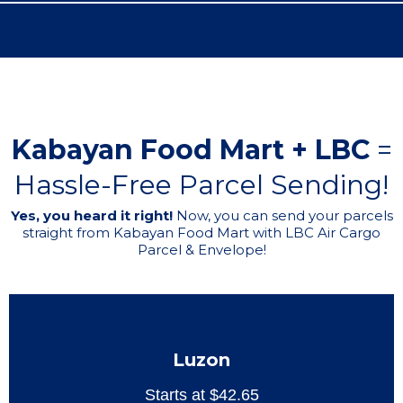
Kabayan Food Mart + LBC
=
Hassle-Free Parcel Sending!
Yes, you heard it right!
Now, you can send your parcels
straight from Kabayan Food Mart with LBC Air Cargo
Parcel & Envelope!
Luzon
Starts at $42.65