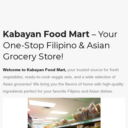
Kabayan Food Mart
– Your
One-Stop Filipino & Asian
Grocery Store!
Welcome to Kabayan Food Mart,
your trusted source for fresh
vegetables, ready-to-cook veggie sets, and a wide selection of
Asian groceries! We bring you the flavors of home with high-quality
ingredients perfect for your favorite Filipino and Asian dishes.