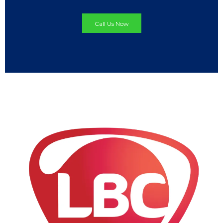
Call Us Now