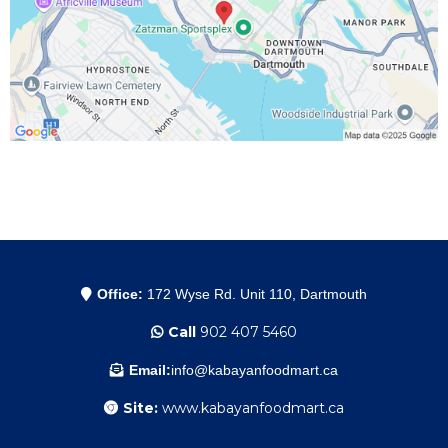
Office:
172 Wyse Rd. Unit 110, Dartmouth
Call
902 407 5460
Email:
info@kabayanfoodmart.ca
Site:
www.kabayanfoodmart.ca