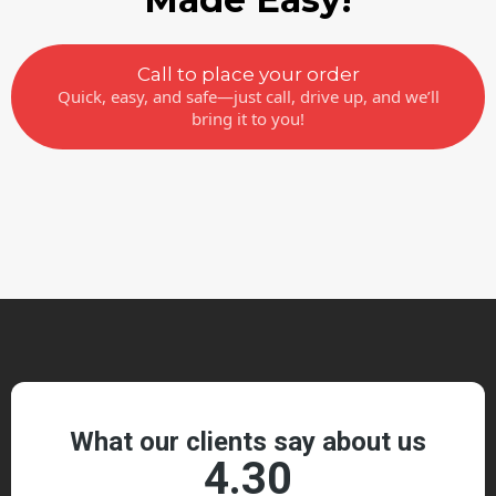
Call to place your order
Quick, easy, and safe—just call, drive up, and we’ll
bring it to you!