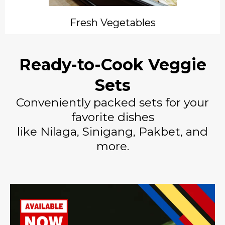
Fresh Vegetables
Ready-to-Cook Veggie
Sets
Conveniently packed sets for your
favorite dishes
like Nilaga, Sinigang, Pakbet, and
more.