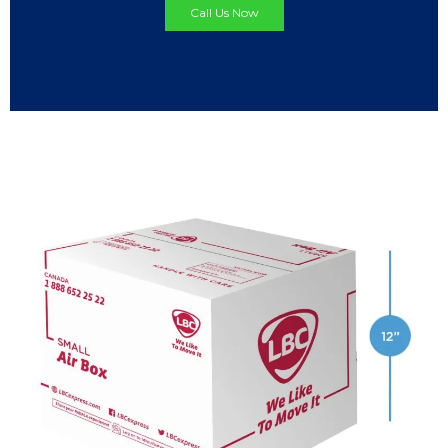
Call Us Now