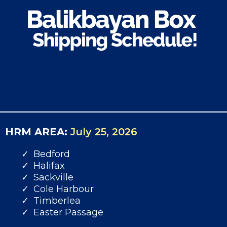
HRM AREA:
July 25, 2026
Bedford
Halifax
Sackville
Cole Harbour
Timberlea
Easter Passage