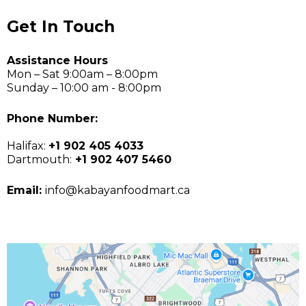
Get In Touch
Assistance Hours
Mon – Sat 9:00am – 8:00pm
Sunday – 10:00 am - 8:00pm
Phone Number:
Halifax:
+1 902 405 4033
Dartmouth:
+1 902 407 5460
Email:
info@kabayanfoodmart.ca