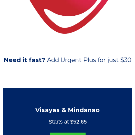
Need it fast?
Add Urgent Plus for just $30
Visayas & Mindanao
Starts at $52.65