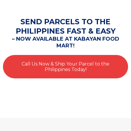
SEND PARCELS TO THE
PHILIPPINES FAST & EASY
– NOW AVAILABLE AT KABAYAN FOOD
MART!
Call Us Now & Ship Your Parcel to the
Philippines Today!