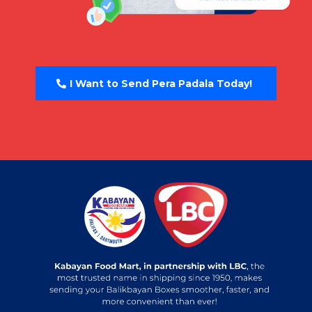
I Want to Send Pera Padala Today!