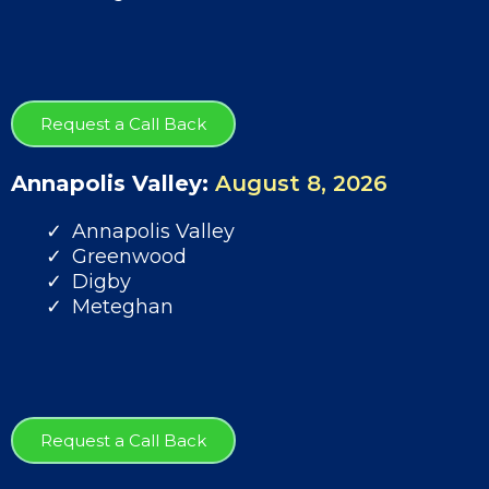
Request a Call Back
Annapolis Valley:
August 8, 2026
Annapolis Valley
Greenwood
Digby
Meteghan
Request a Call Back