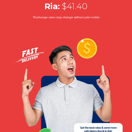
Ria:
$41.40
*Exchange rates may change without prior notice