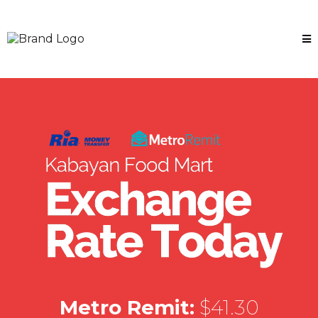
Metro Remit:
$41.30