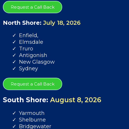
Request a Call Back
North Shore:
July 18, 2026
Enfield,
Elmsdale
Truro
Antigonish
New Glasgow
Sydney
Request a Call Back
South Shore:
August 8, 2026
Yarmouth
Shelburne
Bridgewater