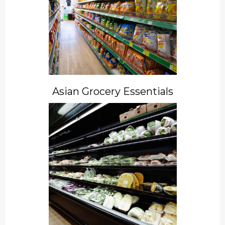
Asian Grocery Essentials