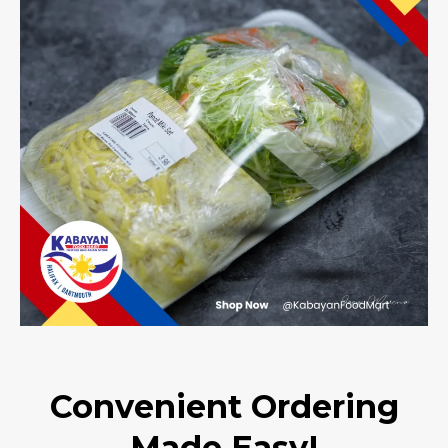
Convenient Ordering
Made Easy!