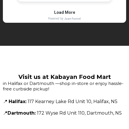
Visit us at Kabayan Food Mart
in Halifax or Dartmouth —shop in-store or enjoy hassle-
free curbside pickup!
📍
Halifax:
117 Kearney Lake Rd Unit 10, Halifax, NS
📍
Dartmouth:
172 Wyse Rd Unit 110, Dartmouth, NS