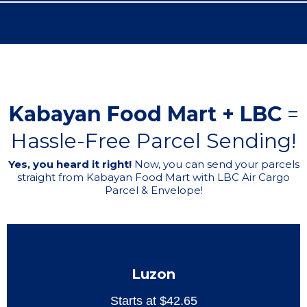
Kabayan Food Mart + LBC
=
Hassle-Free Parcel Sending!
Yes, you heard it right!
Now, you can send your parcels
straight from Kabayan Food Mart with LBC Air Cargo
Parcel & Envelope!
Luzon
Starts at $42.65