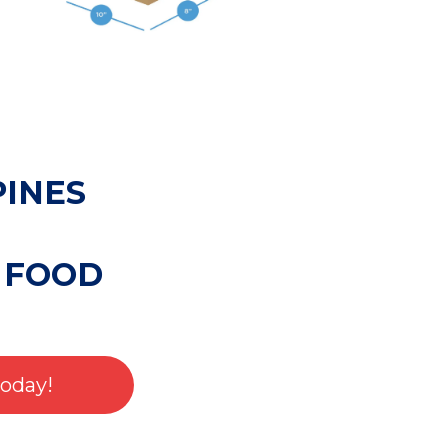
PINES
 FOOD
Today!