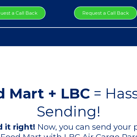
uest a Call Back
Request a Call Back
 Mart + LBC
= Hass
Sending!
 it right!
Now, you can send your p