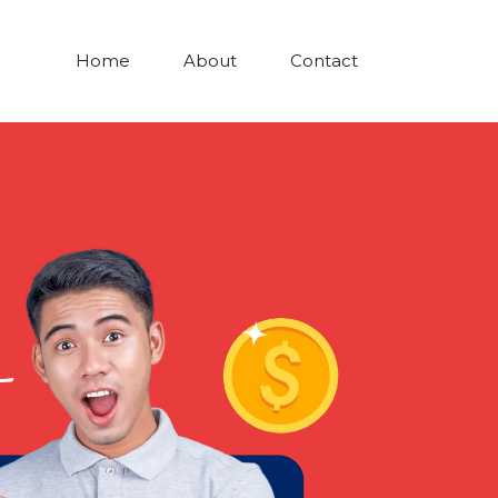
Home
About
Contact