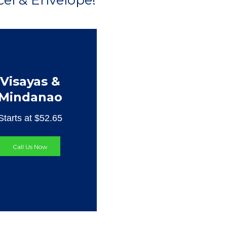
el & Envelope!
Visayas &
Mindanao
Starts at $52.65
Call Us Now