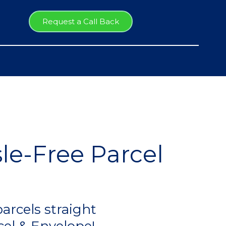
Request a Call Back
le-Free Parcel
arcels straight