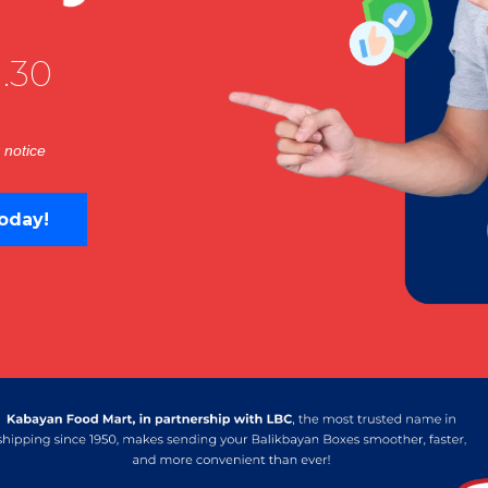
.30
 notice
oday!