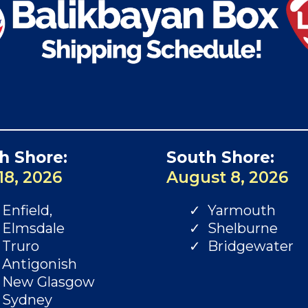
h Shore:
South Shore:
18, 2026
August 8, 2026
Enfield,
Yarmouth
Elmsdale
Shelburne
Truro
Bridgewater
Antigonish
New Glasgow
Sydney