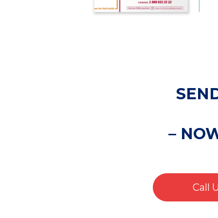
SEND
– NO
Call 