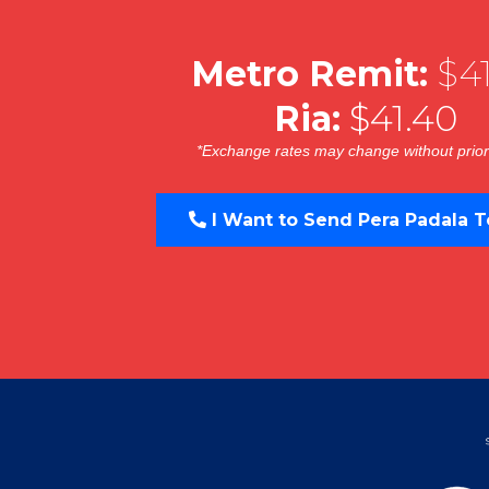
Metro Remit:
$41
Ria:
$41.40
*Exchange rates may change without prior
I Want to Send Pera Padala T