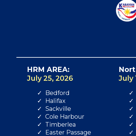
HRM AREA:
Nort
July 25, 2026
July 
Bedford
Halifax
Sackville
Cole Harbour
Timberlea
Easter Passage