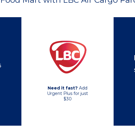
Food Mart with LBC Air Cargo Parc
5
Need it fast?
Add
Urgent Plus for just
$30