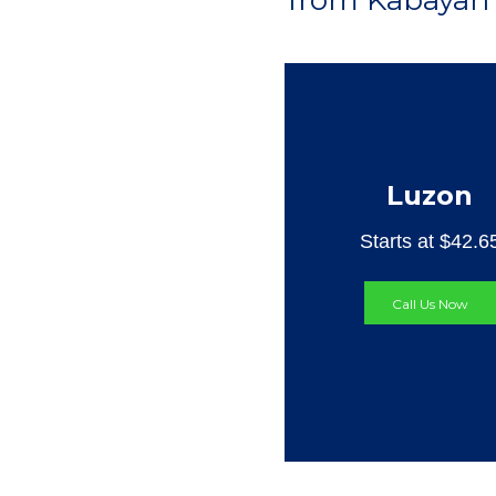
from Kabayan 
Luzon
Starts at $42.6
Call Us Now