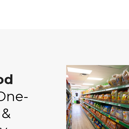
od
One-
 &