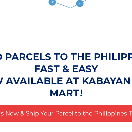
 PARCELS TO THE PHILIP
FAST & EASY
W AVAILABLE AT KABAYAN
MART!
Us Now & Ship Your Parcel to the Philippines 