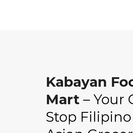
Kabayan Fo
Mart
– Your 
Stop Filipino