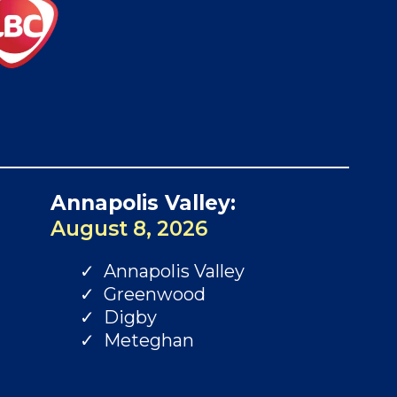
Annapolis Valley:
August 8, 2026
Annapolis Valley
Greenwood
Digby
Meteghan