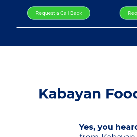
Request a Call Back
Req
Kabayan Food
Yes, you heard