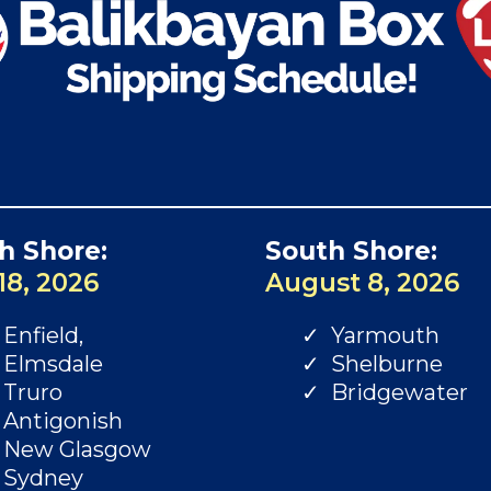
h Shore:
South Shore:
18, 2026
August 8, 2026
Enfield,
Yarmouth
Elmsdale
Shelburne
Truro
Bridgewater
Antigonish
New Glasgow
Sydney