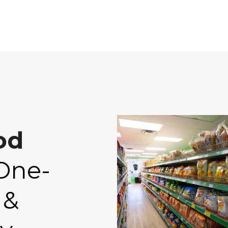
od
One-
 &