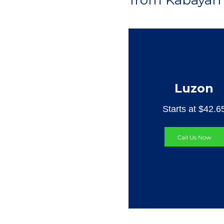
from Kabayan 
Luzon
Starts at $42.6
Call Us Now