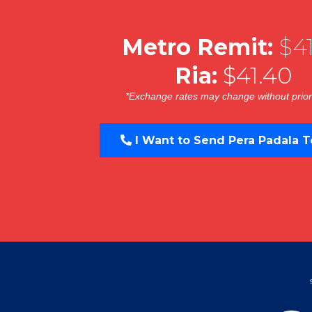
Metro Remit:
$41
Ria:
$41.40
*Exchange rates may change without prior
I Want to Send Pera Padala T