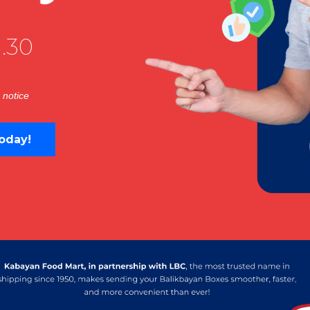
.30
 notice
oday!