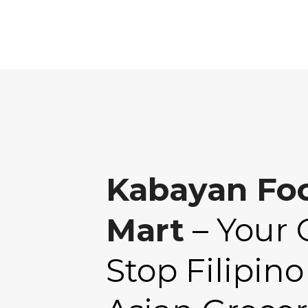
Kabayan Fo
Mart
– Your 
Stop Filipino