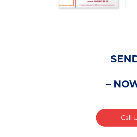
SEND
– NO
Call 