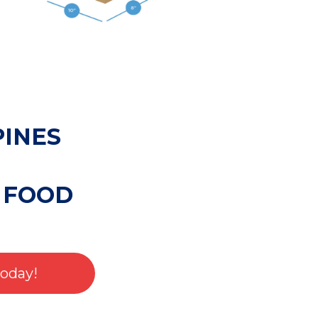
PINES
 FOOD
Today!