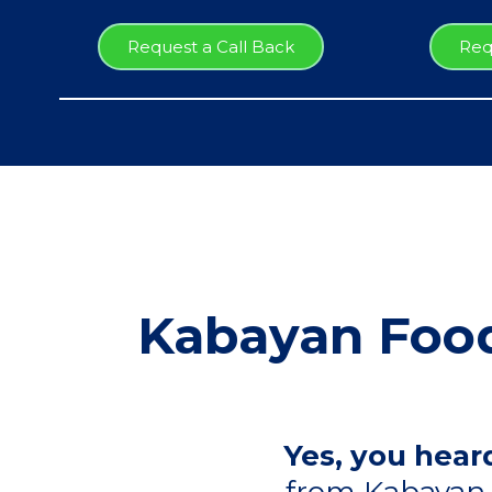
Request a Call Back
Req
Kabayan Food
Yes, you heard