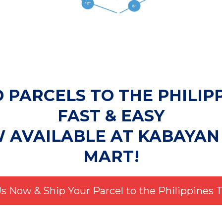
 PARCELS TO THE PHILIP
FAST & EASY
W AVAILABLE AT KABAYAN
MART!
Us Now & Ship Your Parcel to the Philippines 