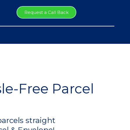
Request a Call Back
le-Free Parcel
arcels straight