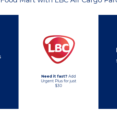
Food Mart with LBC Air Cargo Parc
5
Need it fast?
Add
Urgent Plus for just
$30