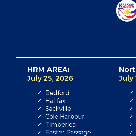
HRM AREA:
Nort
July 25, 2026
July 
Bedford
Halifax
Sackville
Cole Harbour
Timberlea
Easter Passage