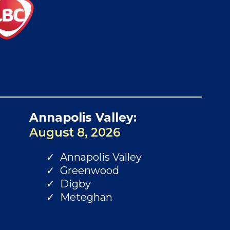
Annapolis Valley:
August 8, 2026
Annapolis Valley
Greenwood
Digby
Meteghan