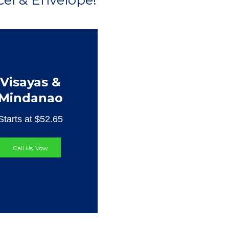
el & Envelope!
Visayas &
Mindanao
Starts at $52.65
Call Us Now