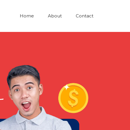
Home
About
Contact