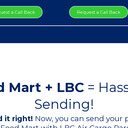
uest a Call Back
Request a Call Back
 Mart + LBC
= Hass
Sending!
 it right!
Now, you can send your p