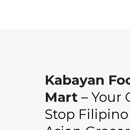
Kabayan Fo
Mart
– Your 
Stop Filipino