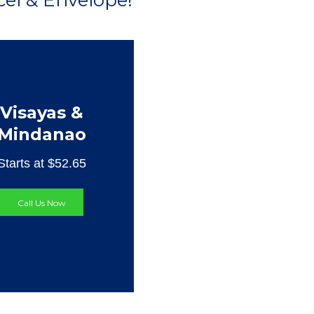
el & Envelope!
Visayas &
Mindanao
Starts at $52.65
Call Us Now