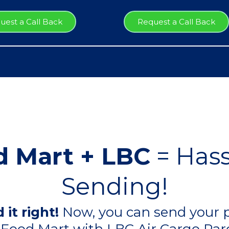
uest a Call Back
Request a Call Back
 Mart + LBC
= Hass
Sending!
 it right!
Now, you can send your p