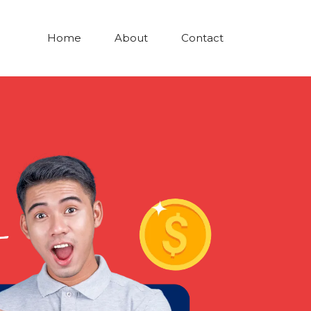
Home
About
Contact