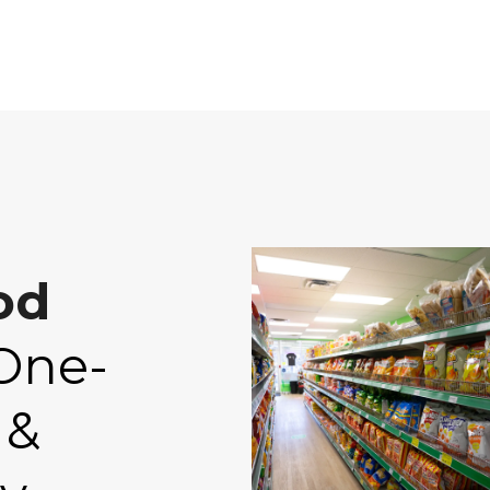
od
One-
 &