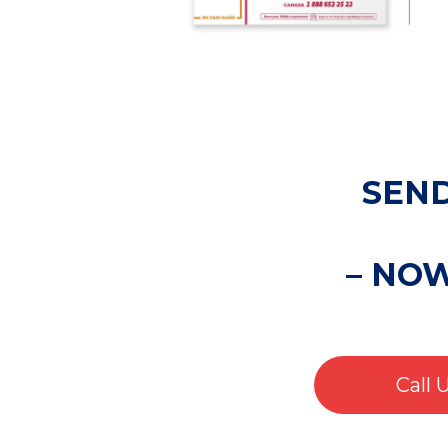
SEND
– NO
Call 