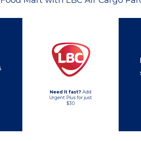
Food Mart with LBC Air Cargo Parc
5
Need it fast?
Add
Urgent Plus for just
$30