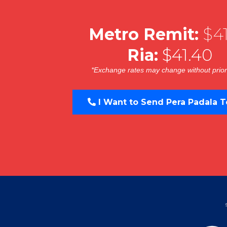
Metro Remit:
$41
Ria:
$41.40
*Exchange rates may change without prior
I Want to Send Pera Padala T