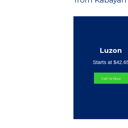
from Kabayan 
Luzon
Starts at $42.6
Call Us Now