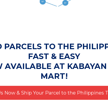
 PARCELS TO THE PHILIP
FAST & EASY
W AVAILABLE AT KABAYAN
MART!
Us Now & Ship Your Parcel to the Philippines 