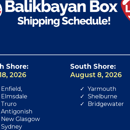
h Shore:
South Shore:
18, 2026
August 8, 2026
Enfield,
Yarmouth
Elmsdale
Shelburne
Truro
Bridgewater
Antigonish
New Glasgow
Sydney