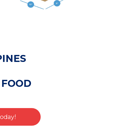
PINES
 FOOD
Today!