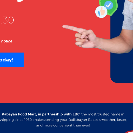
.30
 notice
oday!