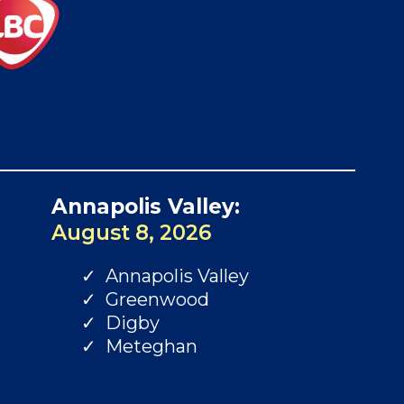
Annapolis Valley:
August 8, 2026
Annapolis Valley
Greenwood
Digby
Meteghan