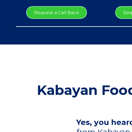
Request a Call Back
Req
Kabayan Food
Yes, you heard