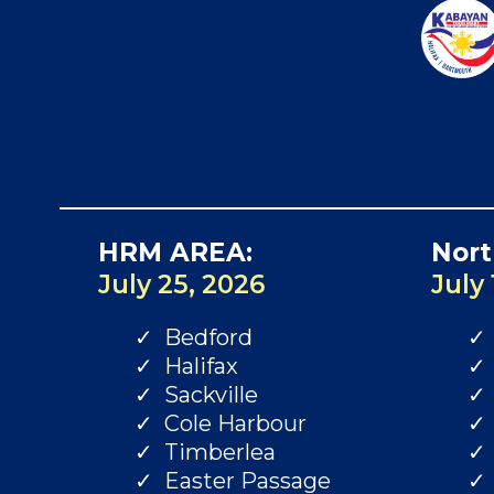
HRM AREA:
Nort
July 25, 2026
July 
Bedford
Halifax
Sackville
Cole Harbour
Timberlea
Easter Passage