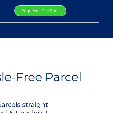
Request a Call Back
le-Free Parcel
arcels straight